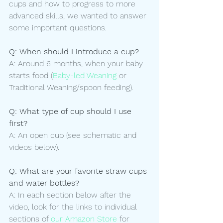
cups and how to progress to more 
advanced skills, we wanted to answer 
some important questions.
Q: When should I introduce a cup?
A: Around 6 months, when your baby 
starts food (
Baby-led Weaning
 or 
Traditional Weaning/spoon feeding).
Q: What type of cup should I use 
first? 
A: An open cup (see schematic and 
videos below).
Q: What are your favorite straw cups 
and water bottles?
A: In each section below after the 
video, look for the links to individual 
sections of 
our Amazon Store
 for 