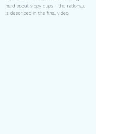
hard spout sippy cups - the rationale 
is described in the final video.