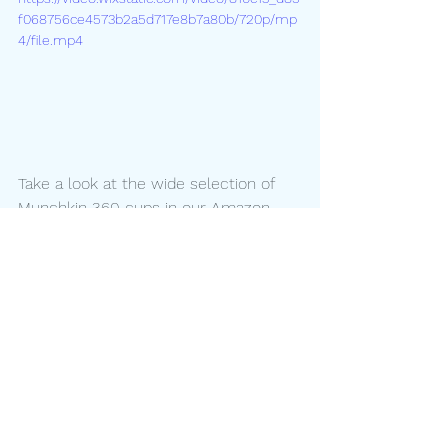
f068756ce4573b2a5d717e8b7a80b/720p/mp
4/file.mp4
Take a look at the wide selection of 
Munchkin 360 cups in our Amazon 
store 
HERE
!
We just love this photo from follower 
@skipsrunsplays - sometimes 
learning to drink from a cup can be 
exhausting! 