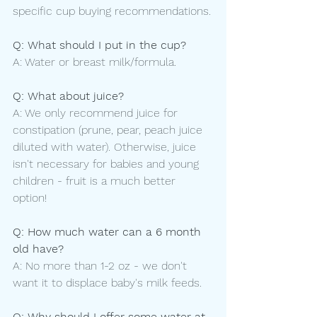
specific cup buying recommendations.
Q: What should I put in the cup?
A: Water or breast milk/formula.
Q: What about juice?
A: We only recommend juice for 
constipation (prune, pear, peach juice 
diluted with water). Otherwise, juice 
isn't necessary for babies and young 
children - fruit is a much better 
option! 
Q: How much water can a 6 month 
old have?
A: No more than 1-2 oz - we don't 
want it to displace baby's milk feeds.
Q: Why should I offer some water at 