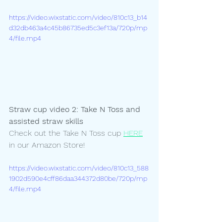
https://video.wixstatic.com/video/810c13_b14
d32db463a4c45b86735ed5c3ef13a/720p/mp
4/file.mp4
Straw cup video 2: Take N Toss and 
assisted straw skills
Check out the Take N Toss cup 
HERE
in our Amazon Store! 
https://video.wixstatic.com/video/810c13_588
1902d590e4cff86daa344372d80be/720p/mp
4/file.mp4