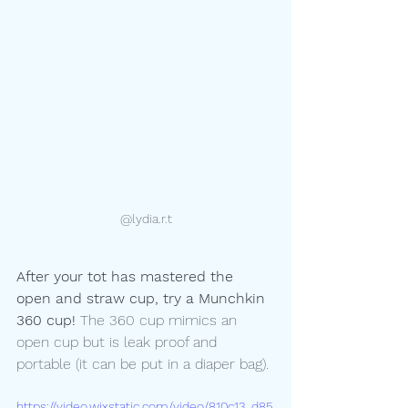
@lydia.r.t
After your tot has mastered the 
open and straw cup, try a Munchkin 
360 cup!
 The 360 cup mimics an 
open cup but is leak proof and 
portable (it can be put in a diaper bag). 
https://video.wixstatic.com/video/810c13_d85