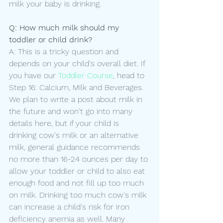
milk your baby is drinking.
Q: How much milk should my 
toddler or child drink?
A: This is a tricky question and 
depends on your child's overall diet. If 
you have our 
Toddler Course
, head to 
Step 16: Calcium, Milk and Beverages. 
We plan to write a post about milk in 
the future and won't go into many 
details here, but if your child is 
drinking cow's milk or an alternative 
milk, general guidance recommends 
no more than 16-24 ounces per day to 
allow your toddler or child to also eat 
enough food and not fill up too much 
on milk. Drinking too much cow's milk 
can increase a child's risk for iron 
deficiency anemia as well. Many 