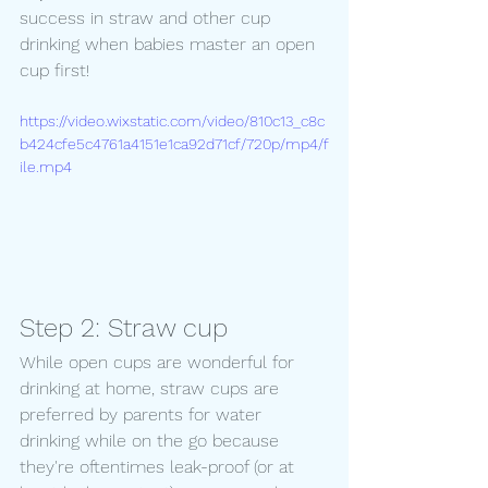
success in straw and other cup 
drinking when babies master an open 
cup first! 
https://video.wixstatic.com/video/810c13_c8c
b424cfe5c4761a4151e1ca92d71cf/720p/mp4/f
ile.mp4
Step 2: Straw cup
While open cups are wonderful for 
drinking at home, straw cups are 
preferred by parents for water 
drinking while on the go because 
they're oftentimes leak-proof (or at 