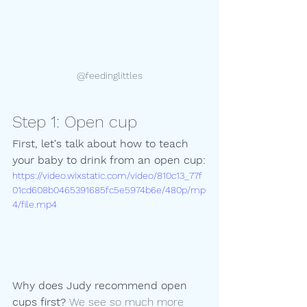
@feedinglittles
Step 1: Open cup
First, let's talk about how to teach 
your baby to drink from an open cup:
https://video.wixstatic.com/video/810c13_77f
01cd608b0465391685fc5e5974b6e/480p/mp
4/file.mp4
Why does Judy recommend open 
cups first? 
We see so much more 