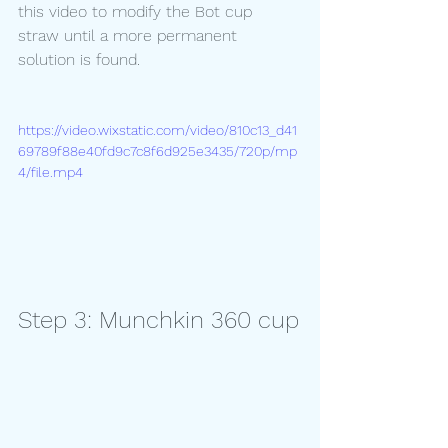
this video to modify the Bot cup 
straw until a more permanent 
solution is found.
https://video.wixstatic.com/video/810c13_d41
69789f88e40fd9c7c8f6d925e3435/720p/mp
4/file.mp4
Step 3: Munchkin 360 cup