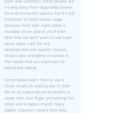
least leak-resistant). Some people are 
moving away from disposable straws 
for environmental reasons, but it's still 
important to teach straw usage 
because most kids' cups utilize a 
reusable straw, and as you'll learn 
later that we don't want to use hard 
spout sippy cups for oral 
development and speech reasons. 
Straws also strengthen muscles in 
the mouth that are important for 
eating and talking. 
Some babies learn how to use a 
straw simply by placing one to their 
lips or by capturing some liquid in a 
straw with your finger and placing the 
other end in baby's mouth. Many 
babies, however, need a little help 