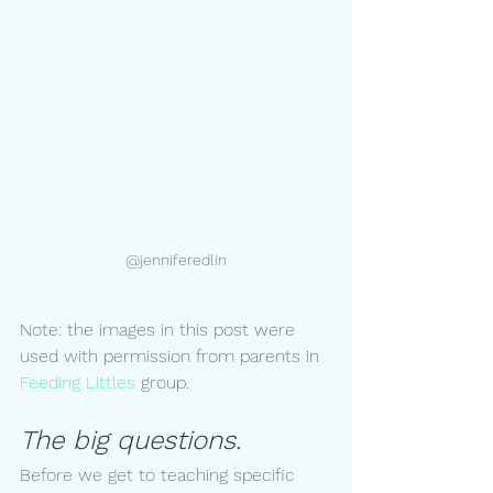
@jenniferedlin
Note: the images in this post were 
used with permission from parents in 
Feeding Littles 
group.
The big questions.
Before we get to teaching specific 