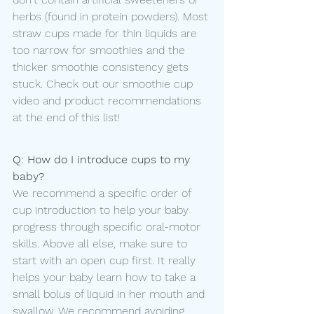
herbs (found in protein powders). Most 
straw cups made for thin liquids are 
too narrow for smoothies and the 
thicker smoothie consistency gets 
stuck. Check out our smoothie cup 
video and product recommendations 
at the end of this list! 
Q: How do I introduce cups to my 
baby?
We recommend a specific order of 
cup introduction to help your baby 
progress through specific oral-motor 
skills. Above all else, make sure to 
start with an open cup first. It really 
helps your baby learn how to take a 
small bolus of liquid in her mouth and 
swallow. We recommend avoiding 