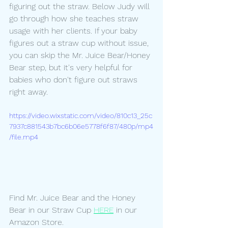
figuring out the straw. Below Judy will 
go through how she teaches straw 
usage with her clients. If your baby 
figures out a straw cup without issue, 
you can skip the Mr. Juice Bear/Honey 
Bear step, but it's very helpful for 
babies who don't figure out straws 
right away.
https://video.wixstatic.com/video/810c13_25c
7937c881543b7bc6b06e5778f6f87/480p/mp4
/file.mp4
Find Mr. Juice Bear and the Honey 
Bear in our Straw Cup 
HERE
 in our 
Amazon Store.