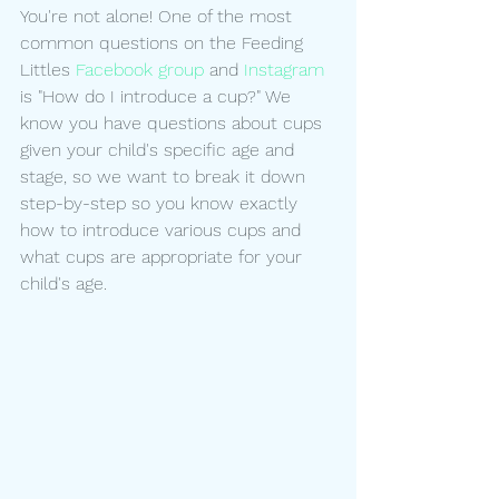
You're not alone! One of the most 
common questions on the Feeding 
Littles 
Facebook group
 and 
Instagram
is "How do I introduce a cup?" We 
know you have questions about cups 
given your child's specific age and 
stage, so we want to break it down 
step-by-step so you know exactly 
how to introduce various cups and 
what cups are appropriate for your 
child's age.