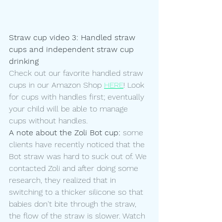
Straw cup video 3: Handled straw 
cups and independent straw cup 
drinking 
Check out our favorite handled straw 
cups in our Amazon Shop 
HERE
! Look 
for cups with handles first; eventually 
your child will be able to manage 
cups without handles. 
A note about the Zoli Bot cup:
 some 
clients have recently noticed that the 
Bot straw was hard to suck out of. We 
contacted Zoli and after doing some 
research, they realized that in 
switching to a thicker silicone so that 
babies don't bite through the straw, 
the flow of the straw is slower. Watch 