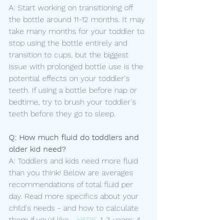
A: Start working on transitioning off 
the bottle around 11-12 months. It may 
take many months for your toddler to 
stop using the bottle entirely and 
transition to cups, but the biggest 
issue with prolonged bottle use is the 
potential effects on your toddler's 
teeth. If using a bottle before nap or 
bedtime, try to brush your toddler's 
teeth before they go to sleep.
Q: How much fluid do toddlers and 
older kid need?
A: Toddlers and kids need more fluid 
than you think! Below are averages 
recommendations of total fluid per 
day. Read more specifics about your 
child's needs - and how to calculate 
them if you'd like - 
HERE
. 1-3 years: 4-