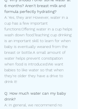
6 months? Aren't breast milk and 
formula perfectly hydrating?
A: Yes, they are! However, water in a 
cup has a few important 
functions:Offering water in a cup helps 
wash down food.Teaching cup drinking 
is an important skill to learn for when 
baby is eventually weaned from the 
breast or bottle.A small amount of 
water helps prevent constipation 
when food is introduced.We want 
babies to like water so that when 
they're older they have a drive to 
drink it! 
Q: How much water can my baby 
drink?
A: In general, we recommend no 