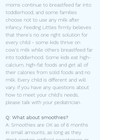
moms continue to breastfeed far into 
toddlerhood, and some families 
choose not to use any milk after 
infancy. Feeding Littles firmly believes 
that there's no one right solution for 
every child - some kids thrive on 
cow's milk while others breastfeed far 
into toddlerhood. Some kids eat high-
calcium, high-fat foods and get all of 
their calories from solid foods and no 
milk. Every child is different and will 
vary. If you have any questions about 
how to meet your child's needs, 
please talk with your pediatrician.
Q: What about smoothies?
A: Smoothies are OK as of 6 months 
in small amounts, as long as they 
don't contain artificial sweeteners or 