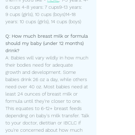
6 cups 4-8 years: 7 cups9-13 years: 
9 cups (girls), 10 cups (boys)14-18 
years: 10 cups (girls), 14 cups (boys)
Q: How much breast milk or formula 
should my baby (under 12 months) 
drink?
A: Babies will vary wildly in how much 
their bodies need for adequate 
growth and development. Some 
babies drink 26 oz a day, while others 
need over 40 oz. Most babies need at 
least 24 ounces of breast milk or 
formula until they're closer to one. 
This equates to 6-12+ breast feeds 
depending on baby's milk transfer. Talk 
to your doctor, dietitian or IBCLC if 
you're concerned about how much 