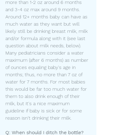
more than 1-2 oz around 6 months 
and 3-4 oz max around 9 months. 
Around 12+ months baby can have as 
much water as they want but will 
likely still be drinking breast milk, milk 
and/or formula along with it (see last 
question about milk needs, below). 
Many pediatricians consider a water 
maximum (after 6 months) as number 
of ounces equaling baby's age in 
months; thus, no more than 7 oz of 
water for 7 months. For most babies 
this would be far too much water for 
them to also drink enough of their 
milk, but it's a nice maximum 
guideline if baby is sick or for some 
reason isn't drinking their milk.
Q: When should I ditch the bottle?