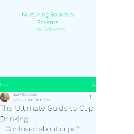
Nurturing Babies &
Parents
Judy Delaware
Pediatric Feeding Specialist and
Occupational Therapist and
Certified Lactation Counsellor
Post
Judy Delaware
Sep 5, 2019
6 min read
The Ultimate Guide to Cup
Drinking
Confused about cups?